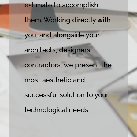
estimate to accomplish
them. Working directly with
you, and alongside your
architects, designers,
contractors, we present the
most aesthetic and
successful solution to your
technological needs.