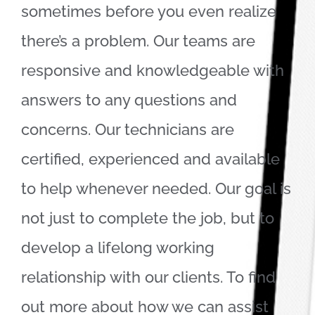
sometimes before you even realize
there’s a problem. Our teams are
responsive and knowledgeable with
answers to any questions and
concerns. Our technicians are
certified, experienced and available
to help whenever needed. Our goal is
not just to complete the job, but to
develop a lifelong working
relationship with our clients. To find
out more about how we can assist