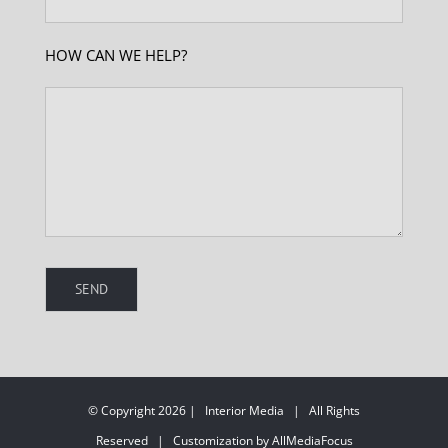
HOW CAN WE HELP?
© Copyright 2026 | Interior Media | All Rights
Reserved | Customization by AllMediaFocus