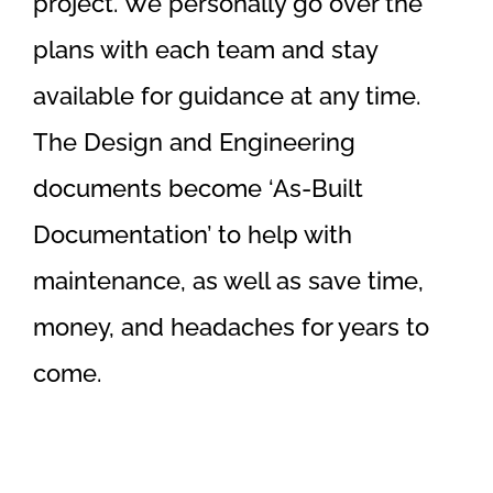
project. We personally go over the
plans with each team and stay
available for guidance at any time.
The Design and Engineering
documents become ‘As-Built
Documentation’ to help with
maintenance, as well as save time,
money, and headaches for years to
come.