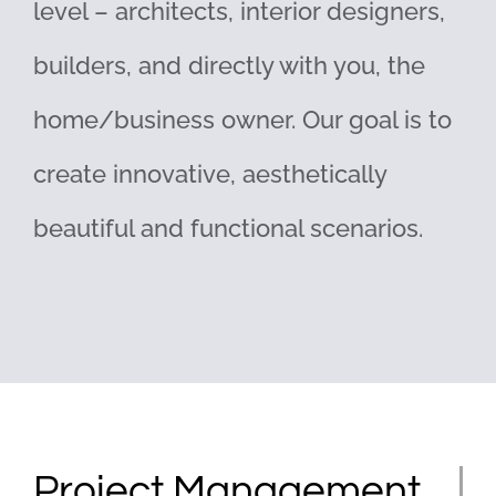
level – architects, interior designers,
builders, and directly with you, the
home/business owner. Our goal is to
create innovative, aesthetically
beautiful and functional scenarios.
Project Management