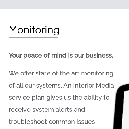
Monitoring
Your peace of mind is our business.
We offer state of the art monitoring
of all our systems. An Interior Media
service plan gives us the ability to
receive system alerts and
troubleshoot common issues