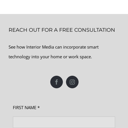
REACH OUT FOR A FREE CONSULTATION
See how Interior Media can incorporate smart
technology into your home or work space.
FIRST NAME *