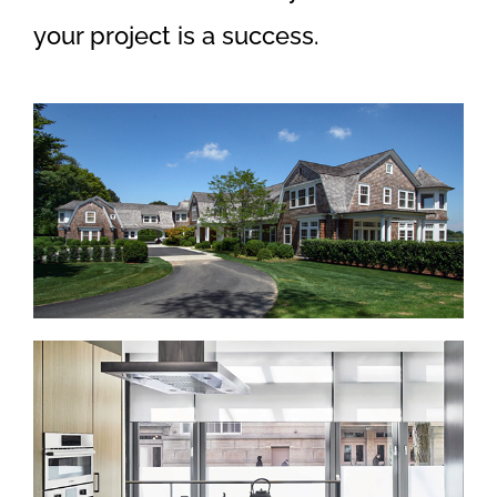
your project is a success.