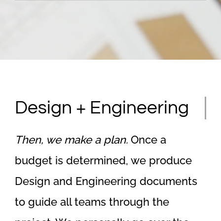
Design + Engineering
Then, we make a plan.
Once a
budget is determined, we produce
Design and Engineering documents
to guide all teams through the