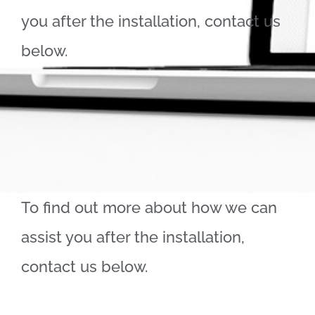
you after the installation, contact us
below.
To find out more about how we can
assist you after the installation,
contact us below.