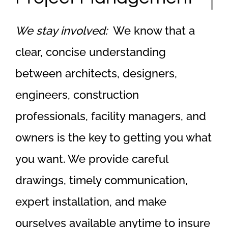
We stay involved:
We know that a
clear, concise understanding
between architects, designers,
engineers, construction
professionals, facility managers, and
owners is the key to getting you what
you want. We provide careful
drawings, timely communication,
expert installation, and make
ourselves available anytime to insure