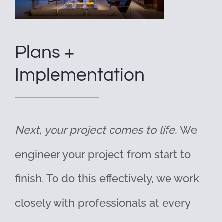
Plans +
Implementation
Next, your project comes to life.
We
engineer your project from start to
finish. To do this effectively, we work
closely with professionals at every