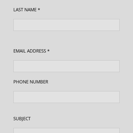
LAST NAME *
EMAIL ADDRESS *
PHONE NUMBER
SUBJECT