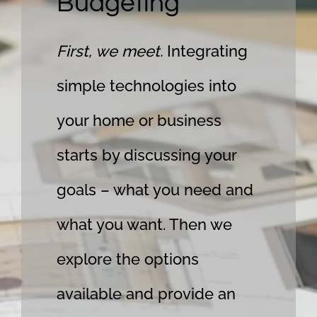
Budgeting
First, we meet.
Integrating
simple technologies into
your home or business
starts by discussing your
goals – what you need and
what you want. Then we
explore the options
available and provide an