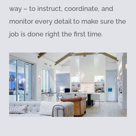
way – to instruct, coordinate, and
monitor every detail to make sure the
job is done right the first time.