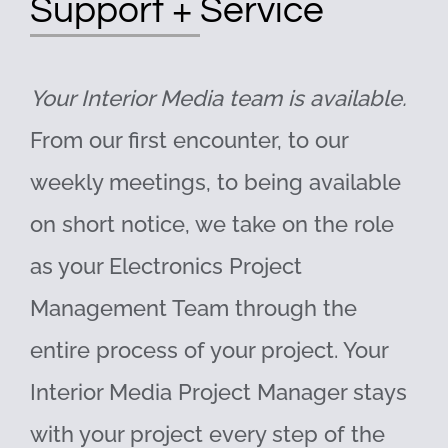
Support + Service
Your Interior Media team is available.
From our first encounter, to our
weekly meetings, to being available
on short notice, we take on the role
as your Electronics Project
Management Team through the
entire process of your project. Your
Interior Media Project Manager stays
with your project every step of the