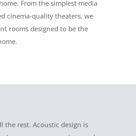
 home. From the simplest media
ied cinema-quality theaters, we
ent rooms designed to be the
 home.
the rest. Acoustic design is