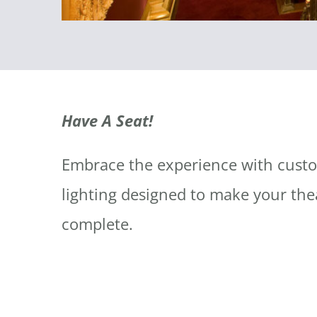
Have A Seat!
Embrace the experience with cust
lighting designed to make your the
complete.