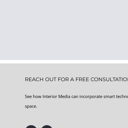
REACH OUT FOR A FREE CONSULTATI
See how Interior Media can incorporate smart tech
space.