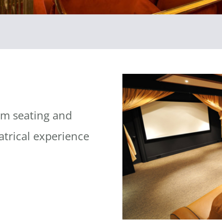
om seating and
atrical experience