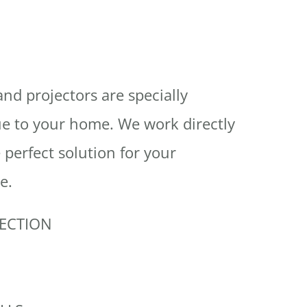
and projectors are specially
e to your home. We work directly
 perfect solution for your
e.
JECTION