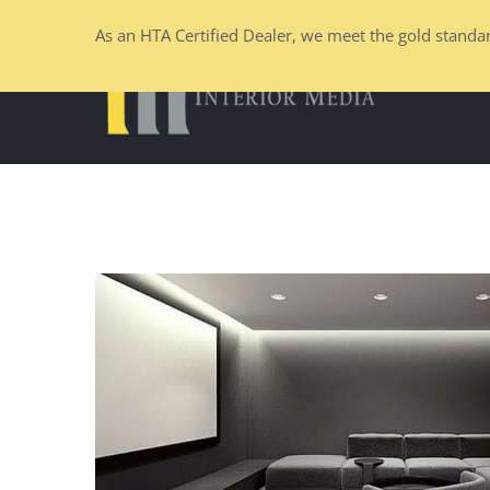
Skip
As an HTA Certified Dealer, we meet the gold standar
to
content