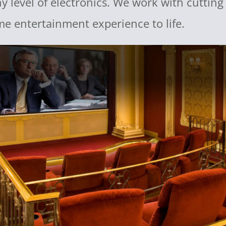
any level of electronics. We work with cuttin
me entertainment experience to life.