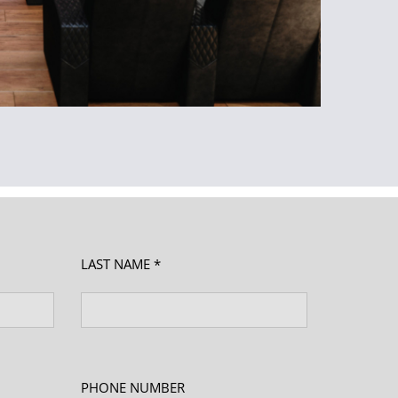
LAST NAME *
PHONE NUMBER