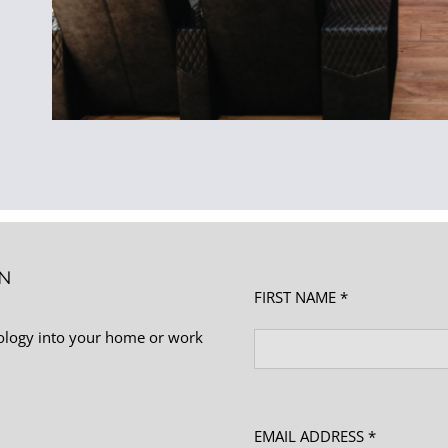
ON
FIRST NAME *
nology into your home or work
EMAIL ADDRESS *