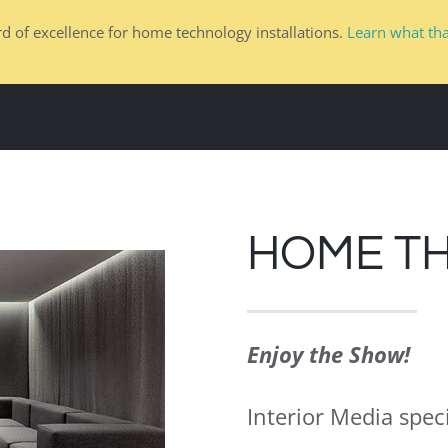
d of excellence for home technology installations.
Learn what th
HOME
DESIGN TEAMS
RESIDENTIAL
HOME T
Enjoy the Show!
Interior Media speci