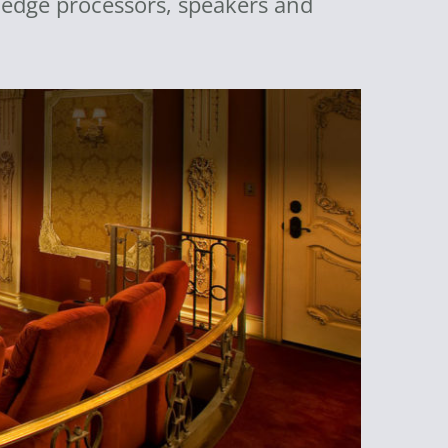
g edge processors, speakers and