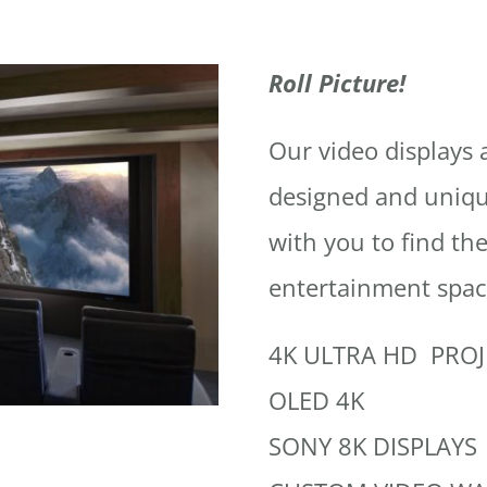
Roll Picture!
Our video displays 
designed and uniqu
with you to find the
entertainment spac
4K ULTRA HD PRO
OLED 4K
SONY 8K DISPLAYS