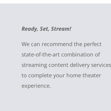
Ready, Set, Stream!
We can recommend the perfect
state-of-the-art combination of
streaming content delivery service
to complete your home theater
experience.