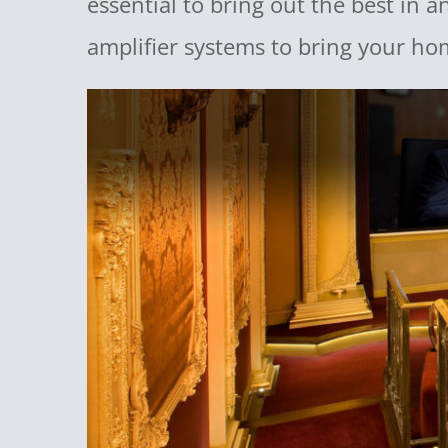
essential to bring out the best in 
amplifier systems to bring your ho