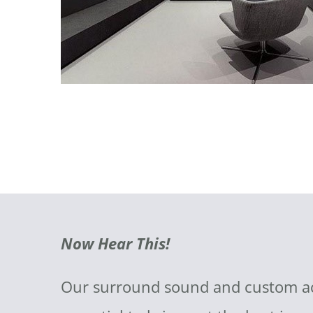
Now Hear This!
Our surround sound and custom acou