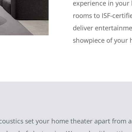
experience in your
rooms to ISF-certif
deliver entertainm
showpiece of your
stics set your home theater apart from all 