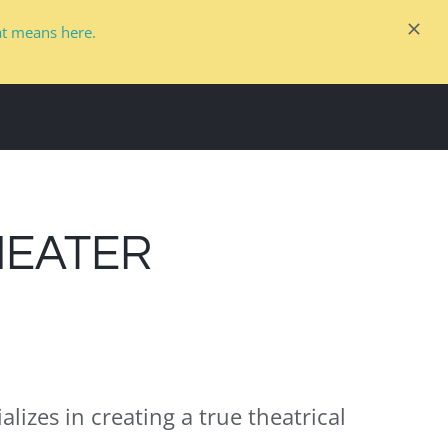
at means here.
COMMERCIAL
GALLERY
PARTNERS
HEATER
alizes in creating a true theatrical