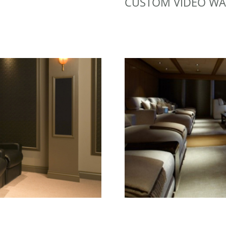
CUSTOM VIDEO WA